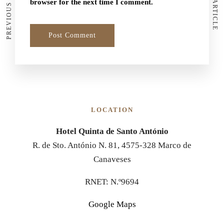
PREVIOUS ARTICLE
NEXT ARTICLE
browser for the next time I comment.
LOCATION
Hotel Quinta de Santo António
R. de Sto. António N. 81, 4575-328 Marco de
Canaveses
RNET: N.º9694
Google Maps