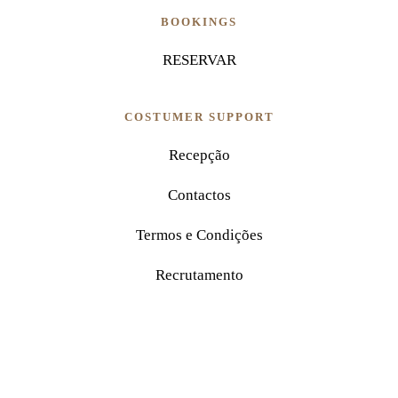
BOOKINGS
RESERVAR
COSTUMER SUPPORT
Recepção
Contactos
Termos e Condições
Recrutamento