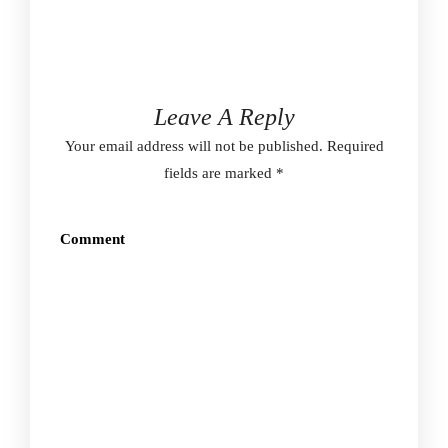
Leave A Reply
Your email address will not be published.
Required
fields are marked
*
Comment