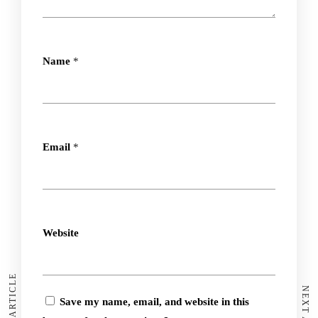
Name
*
Email
*
Website
Save my name, email, and website in this