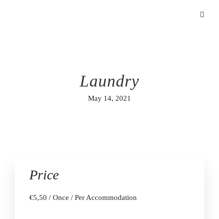
Laundry
May 14, 2021
Price
€
5,50
/ Once / Per Accommodation